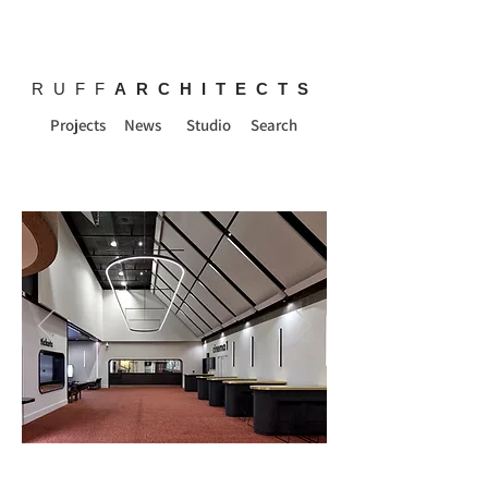
RUFF
ARCHITECTS
Projects
News
Studio
Search