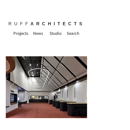
RUFF
ARCHITECTS
Projects
News
Studio
Search