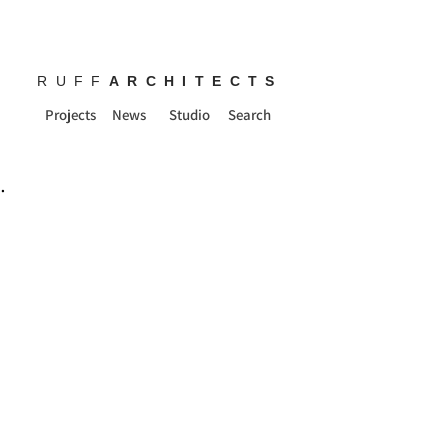
RUFF
ARCHITECTS
Projects
News
Studio
Search
.