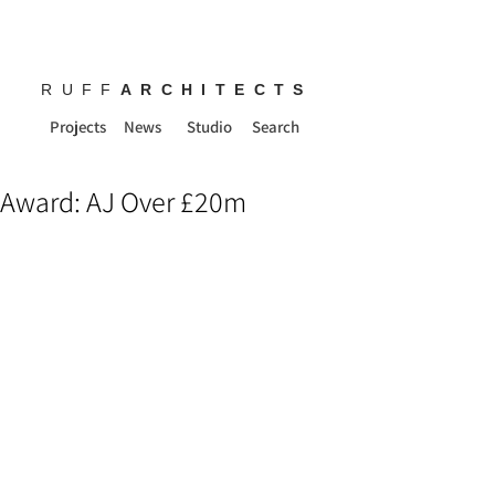
RUFF
ARCHITECTS
Projects
News
Studio
Search
Award: AJ Over £20m