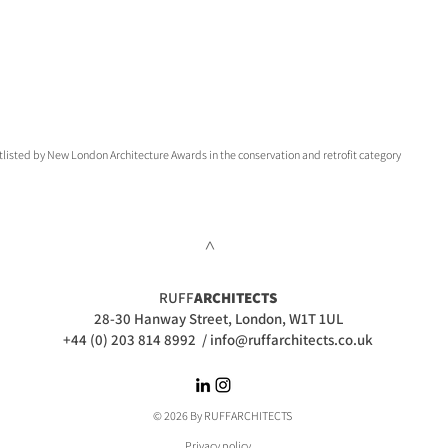
tlisted by New London Architecture Awards in the conservation and retrofit category
>
RUFF
ARCHITECTS
28-30 Hanway Street, London, W1T 1UL
+44 (0) 203 814 8992
/
info@ruffarchitects.co.uk
© 2026 By RUFFARC
HITECTS
Privacy policy