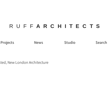
RUFF
ARCHITECTS
Projects
News
Studio
Search
sted, New London Architecture