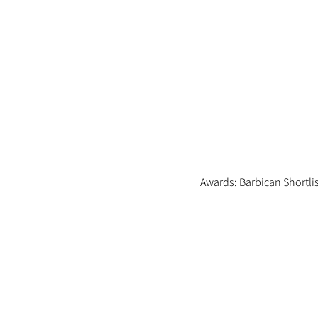
Awards: Barbican Shortli