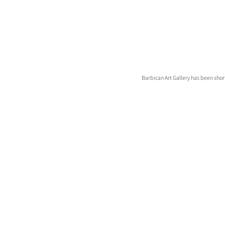
Barbican Art Gallery has been shor