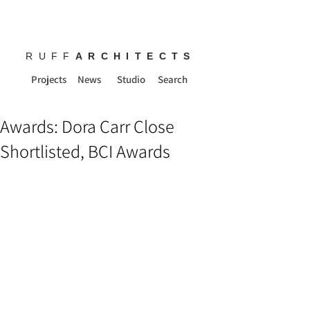
RUFF
ARCHITECTS
Projects
News
Studio
Search
Awards: Dora Carr Close
Shortlisted, BCI Awards