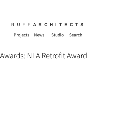
RUFF
ARCHITECTS
Projects
News
Studio
Search
Awards: NLA Retrofit Award