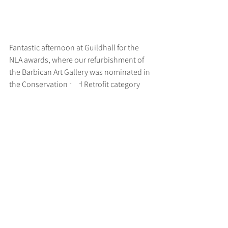
Fantastic afternoon at Guildhall for the 
NLA awards, where our refurbishment of 
the Barbican Art Gallery was nominated in 
the Conservation and Retrofit category
>
RUFF
ARCHITECTS
28-30 Hanway Street, London, W1T 1UL
+44 (0) 203 814 8992
/
info@ruffarchitects.co.uk
© 2026 By RUFFARC
HITECTS
Privacy policy