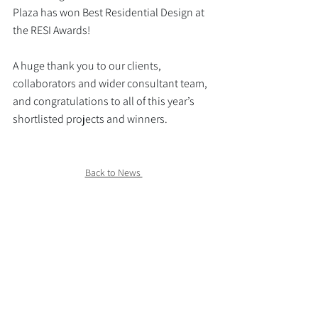
Plaza has won Best Residential Design at 
the RESI Awards!
A huge thank you to our clients, 
collaborators and wider consultant team, 
and congratulations to all of this year’s 
shortlisted projects and winners.
Back to News 
>