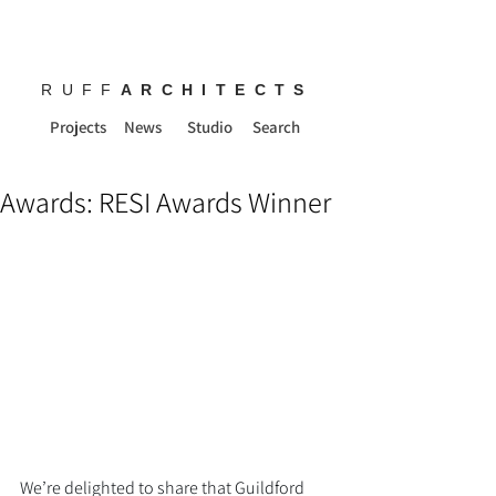
RUFF
ARCHITECTS
Projects
News
Studio
Search
Awards: RESI Awards Winner
We’re delighted to share that Guildford 