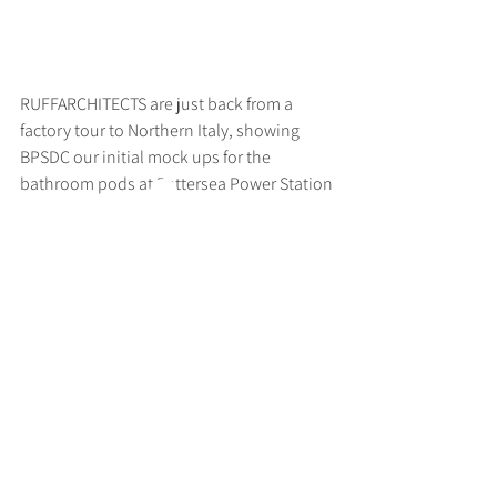
RUFFARCHITECTS are just back from a 
factory tour to Northern Italy, showing 
BPSDC our initial mock ups for the 
bathroom pods at Battersea Power Station
>
RUFF
ARCHITECTS
28-30 Hanway Street, London, W1T 1UL
+44 (0) 203 814 8992
/
info@ruffarchitects.co.uk
© 2026 By RUFFARC
HITECTS
Privacy policy