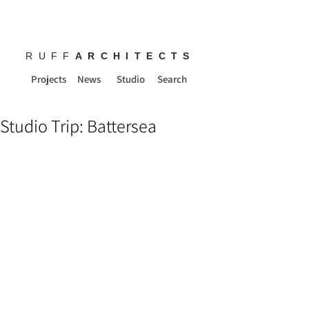
RUFF
ARCHITECTS
Projects
News
Studio
Search
Studio Trip: Battersea