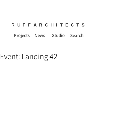
RUFF
ARCHITECTS
Projects
News
Studio
Search
Event: Landing 42