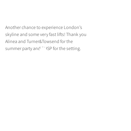
Another chance to experience London’s 
skyline and some very fast lifts! Thank you 
Alinea and Turner&Towsend for the 
summer party and RHSP for the setting.
>
RUFF
ARCHITECTS
28-30 Hanway Street, London, W1T 1UL
+44 (0) 203 814 8992
/
info@ruffarchitects.co.uk
© 2026 By RUFFARC
HITECTS
Privacy policy