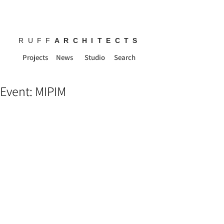
RUFF
ARCHITECTS
Projects
News
Studio
Search
Event: MIPIM