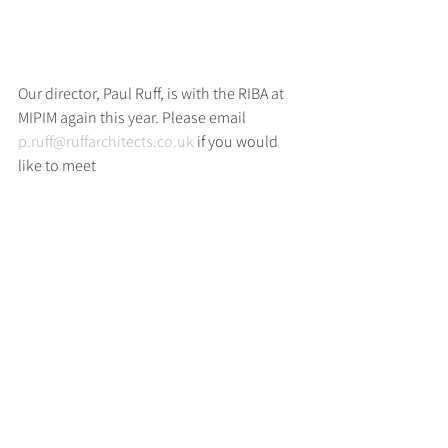
Our director, Paul Ruff, is with the RIBA at 
MIPIM again this year. Please email 
p.ruff@ruffarchitects.co.uk
 if you would 
like to meet
>
RUFF
ARCHITECTS
28-30 Hanway Street, London, W1T 1UL
+44 (0) 203 814 8992
/
info@ruffarchitects.co.uk
© 2026 By RUFFARC
HITECTS
Privacy policy