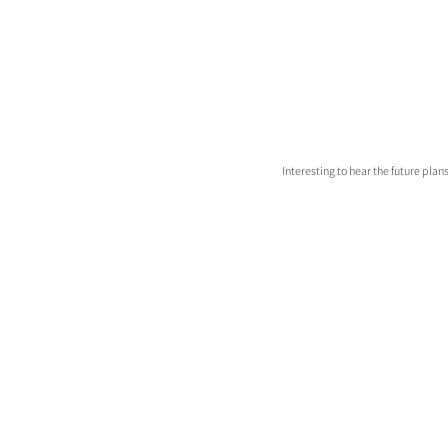
Interesting to hear the future plans