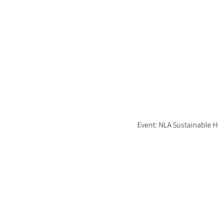
Event: NLA Sustainable 