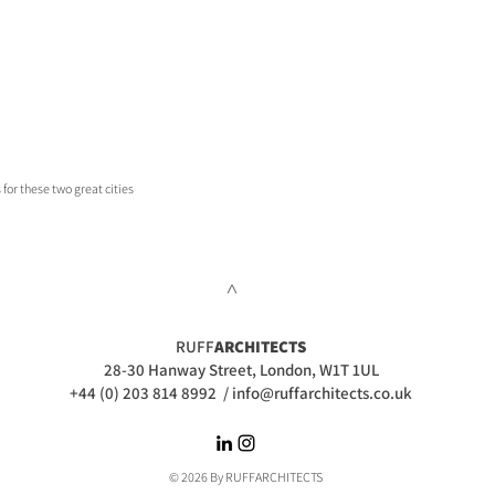
 for these two great cities
>
RUFF
ARCHITECTS
28-30 Hanway Street, London, W1T 1UL
+44 (0) 203 814 8992
/
info@ruffarchitects.co.uk
© 2026 By RUFFARC
HITECTS