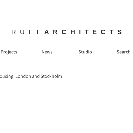
RUFF
ARCHITECTS
Projects
News
Studio
Search
Housing: London and Stockholm