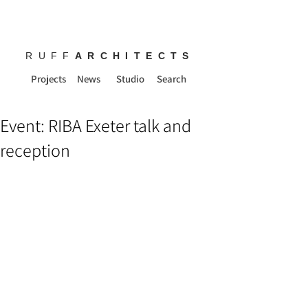
RUFF
ARCHITECTS
Projects
News
Studio
Search
Event: RIBA Exeter talk and
reception