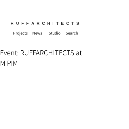
RUFF
ARCHITECTS
Projects
News
Studio
Search
Event: RUFFARCHITECTS at
MIPIM