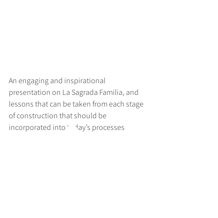
An engaging and inspirational 
presentation on La Sagrada Familia, and 
lessons that can be taken from each stage 
of construction that should be 
incorporated into today’s processes
>
RUFF
ARCHITECTS
28-30 Hanway Street, London, W1T 1UL
+44 (0) 203 814 8992
/
info@ruffarchitects.co.uk