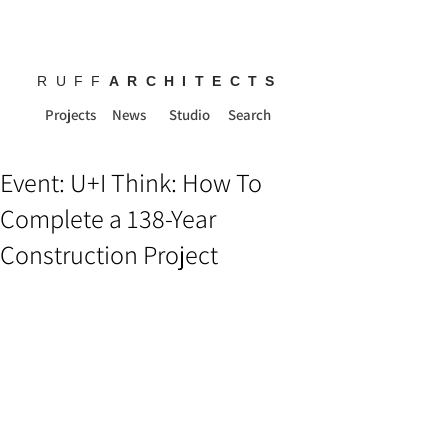
RUFF
ARCHITECTS
Projects
News
Studio
Search
Event: U+I Think: How To
Complete a 138-Year
Construction Project