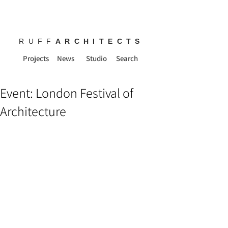
RUFF
ARCHITECTS
Projects
News
Studio
Search
Event: London Festival of
Architecture