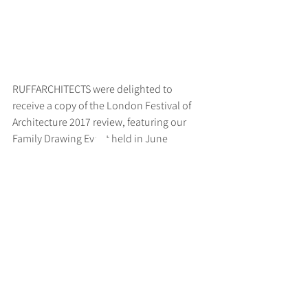
RUFFARCHITECTS were delighted to 
receive a copy of the London Festival of 
Architecture 2017 review, featuring our 
Family Drawing Event held in June
>
RUFF
ARCHITECTS
28-30 Hanway Street, London, W1T 1UL
+44 (0) 203 814 8992
/
info@ruffarchitects.co.uk
© 2026 By RUFFARC
HITECTS
Privacy policy