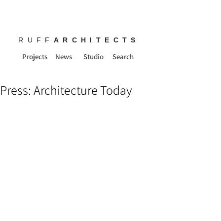
RUFF
ARCHITECTS
Projects
News
Studio
Search
Press: Architecture Today