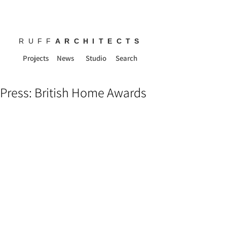
RUFF
ARCHITECTS
Projects
News
Studio
Search
Press: British Home Awards