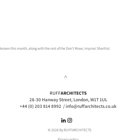
ezeen this month, along with the rest of the Don't Move, Improv! Shortlist
>
RUFF
ARCHITECTS
28-30 Hanway Street, London, W1T 1UL
+44 (0) 203 814 8992
/
info@ruffarchitects.co.uk
© 2026 By RUFFARC
HITECTS
Privacy policy