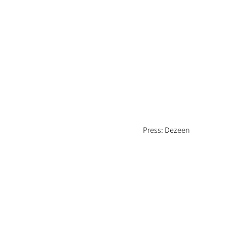
Press: Dezeen