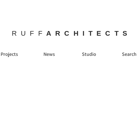
RUFF
ARCHITECTS
Projects
News
Studio
Search