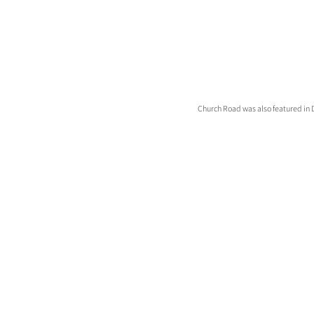
Church Road was also featured in D