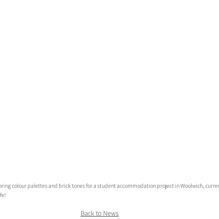
oring colour palettes and brick tones for a student accommodation project in Woolwich, curren
fe!
Back to News