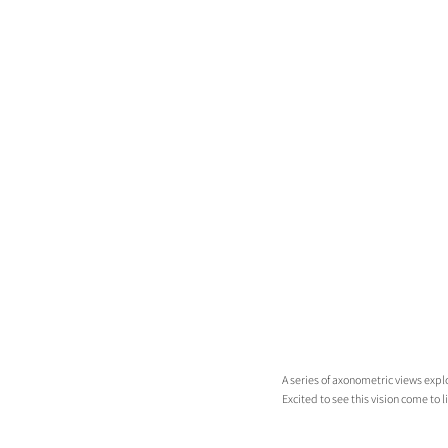
A series of axonometric views expl
Excited to see this vision come to li