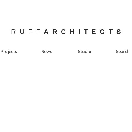
RUFF
ARCHITECTS
Projects
News
Studio
Search