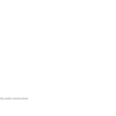
tly under construction. 