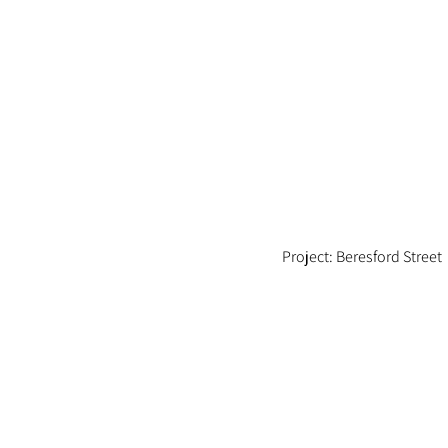
Project: Beresford Street