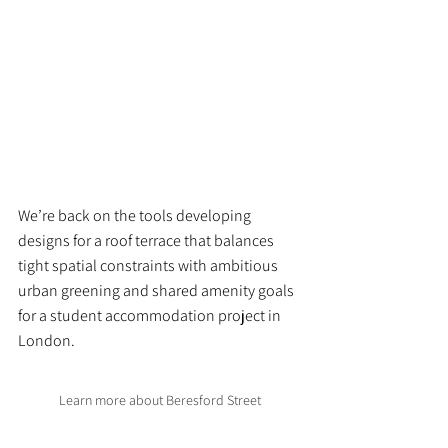
We’re back on the tools developing 
designs for a roof terrace that balances 
tight spatial constraints with ambitious 
urban greening and shared amenity goals 
for a student accommodation project in 
London.
Learn more about Beresford Street