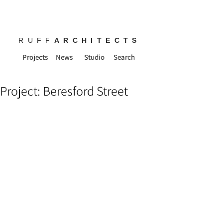
RUFF
ARCHITECTS
Projects
News
Studio
Search
Project: Beresford Street