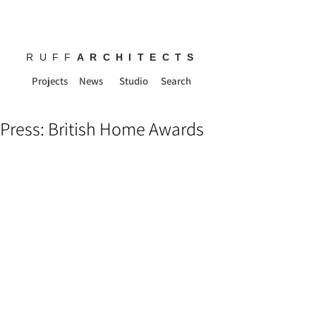
RUFF
ARCHITECTS
Projects
News
Studio
Search
Press: British Home Awards