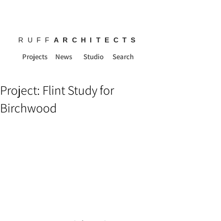
RUFF
ARCHITECTS
Projects
News
Studio
Search
Project: Flint Study for
Birchwood