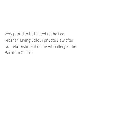
Very proud to be invited to the Lee 
Krasner: Living Colour private view after 
our refurbishment of the Art Gallery at the 
Barbican Centre.
>
RUFF
ARCHITECTS
28-30 Hanway Street, London, W1T 1UL
+44 (0) 203 814 8992
/
info@ruffarchitects.co.uk
© 2026 By RUFFARC
HITECTS
Privacy policy