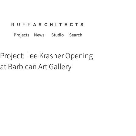
RUFF
ARCHITECTS
Projects
News
Studio
Search
Project: Lee Krasner Opening
at Barbican Art Gallery