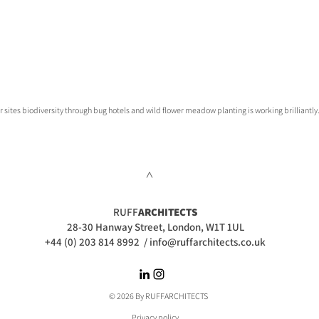
sites biodiversity through bug hotels and wild flower meadow planting is working brilliantly
>
RUFF
ARCHITECTS
28-30 Hanway Street, London, W1T 1UL
+44 (0) 203 814 8992
/
info@ruffarchitects.co.uk
© 2026 By RUFFARC
HITECTS
Privacy policy