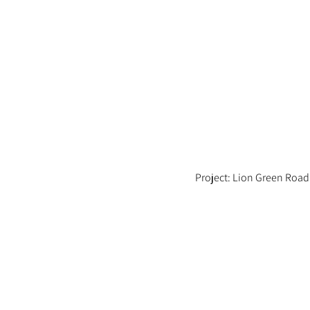
Project: Lion Green Road