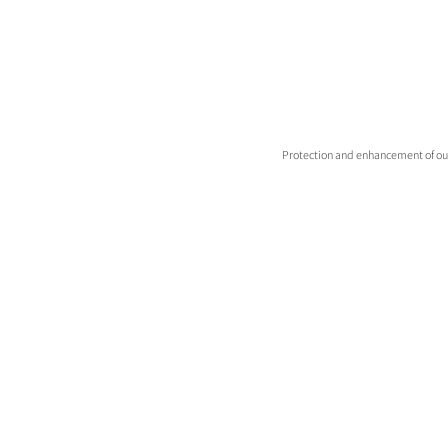
Protection and enhancement of our 