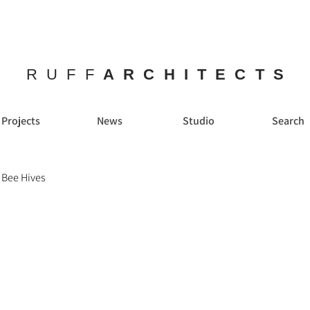
RUFF
ARCHITECTS
Projects
News
Studio
Search
 Bee Hives