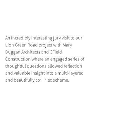
An incredibly interesting jury visit to our 
Lion Green Road project with Mary 
Duggan Architects and CField 
Construction where an engaged series of 
thoughtful questions allowed reflection 
and valuable insight into a multi-layered 
and beautifully complex scheme.
>
RUFF
ARCHITECTS
28-30 Hanway Street, London, W1T 1UL
+44 (0) 203 814 8992
/
info@ruffarchitects.co.uk