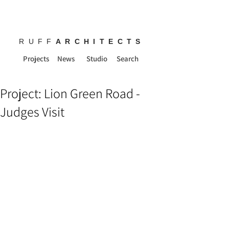
RUFF
ARCHITECTS
Projects
News
Studio
Search
Project: Lion Green Road -
Judges Visit