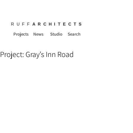
RUFF
ARCHITECTS
Projects
News
Studio
Search
Project: Gray’s Inn Road