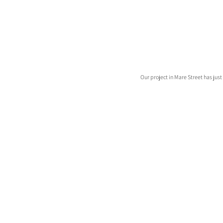
Our project in Mare Street has ju