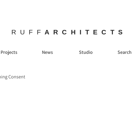
RUFF
ARCHITECTS
Projects
News
Studio
Search
nning Consent