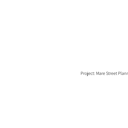
Project: Mare Street Pla