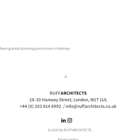
st been granted planning permission in Hackney
>
RUFF
ARCHITECTS
28-30 Hanway Street, London, W1T 1UL
+44 (0) 203 814 8992
/
info@ruffarchitects.co.uk
© 2026 By RUFFARC
HITECTS
Privacy policy