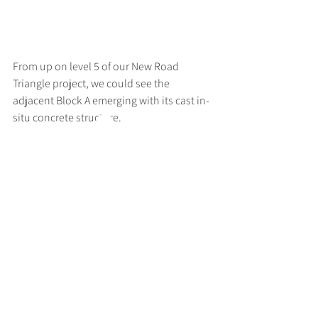
From up on level 5 of our New Road 
Triangle project, we could see the 
adjacent Block A emerging with its cast in-
situ concrete structure.
>
RUFF
ARCHITECTS
28-30 Hanway Street, London, W1T 1UL
+44 (0) 203 814 8992
/
info@ruffarchitects.co.uk
© 2026 By RUFFARC
HITECTS
Privacy policy