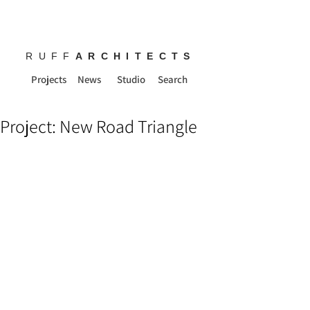
RUFF
ARCHITECTS
Projects
News
Studio
Search
Project: New Road Triangle