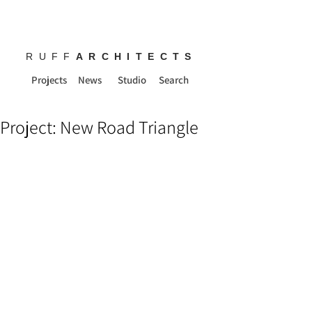
RUFF
ARCHITECTS
Projects
News
Studio
Search
Project: New Road Triangle