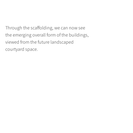
Through the scaffolding, we can now see 
the emerging overall form of the buildings, 
viewed from the future landscaped 
courtyard space.
>
RUFF
ARCHITECTS
28-30 Hanway Street, London, W1T 1UL
+44 (0) 203 814 8992
/
info@ruffarchitects.co.uk
© 2026 By RUFFARC
HITECTS
Privacy policy