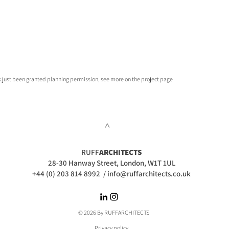
as just been granted planning permission, see more on the project page
>
RUFF
ARCHITECTS
28-30 Hanway Street, London, W1T 1UL
+44 (0) 203 814 8992
/
info@ruffarchitects.co.uk
© 2026 By RUFFARC
HITECTS
Privacy policy