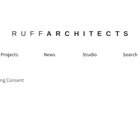
RUFF
ARCHITECTS
Projects
News
Studio
Search
ing Consent