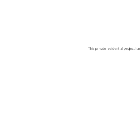
This private residential project h