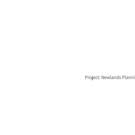
Project: Newlands Plann