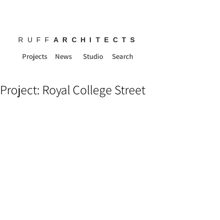
RUFF
ARCHITECTS
Projects
News
Studio
Search
Project: Royal College Street