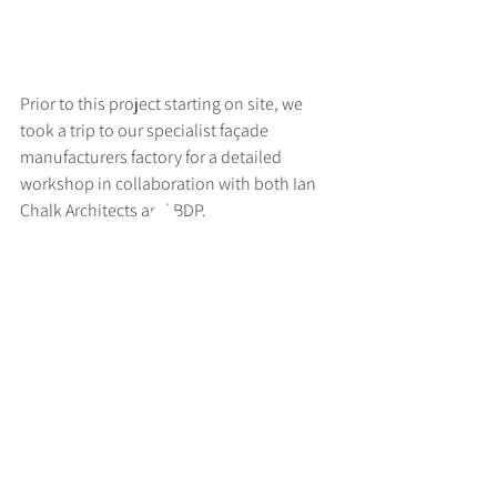
Prior to this project starting on site, we 
took a trip to our specialist façade 
manufacturers factory for a detailed 
workshop in collaboration with both Ian 
Chalk Architects and BDP.
>
RUFF
ARCHITECTS
28-30 Hanway Street, London, W1T 1UL
+44 (0) 203 814 8992
/
info@ruffarchitects.co.uk
© 2026 By RUFFARC
HITECTS
Privacy policy