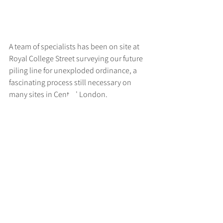
A team of specialists has been on site at 
Royal College Street surveying our future 
piling line for unexploded ordinance, a 
fascinating process still necessary on 
many sites in Central London.
>
RUFF
ARCHITECTS
28-30 Hanway Street, London, W1T 1UL
+44 (0) 203 814 8992
/
info@ruffarchitects.co.uk
© 2026 By RUFFARC
HITECTS
Privacy policy