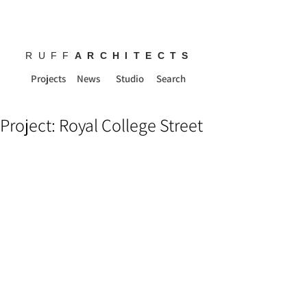
RUFF
ARCHITECTS
Projects
News
Studio
Search
Project: Royal College Street