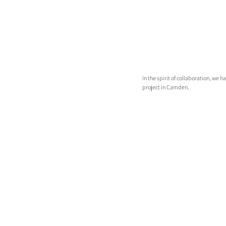
In the spirit of collaboration, we 
project in Camden.