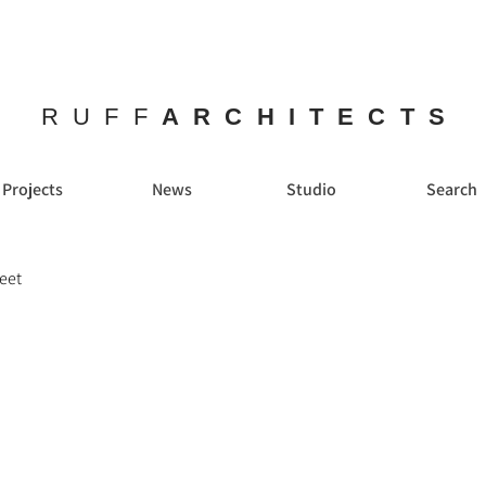
RUFF
ARCHITECTS
Projects
News
Studio
Search
reet