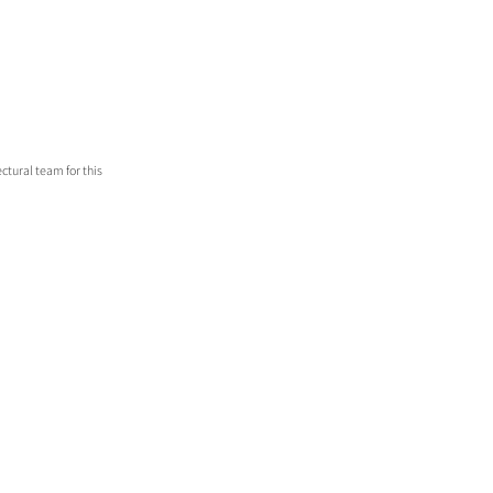
ctural team for this 