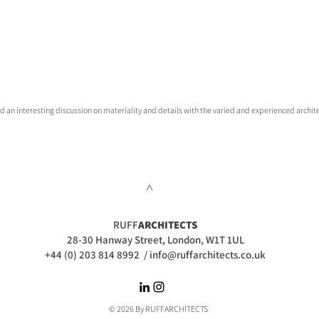
had an interesting discussion on materiality and details with the varied and experienced archite
>
RUFF
ARCHITECTS
28-30 Hanway Street, London, W1T 1UL
+44 (0) 203 814 8992
/
info@ruffarchitects.co.uk
© 2026 By RUFFARC
HITECTS