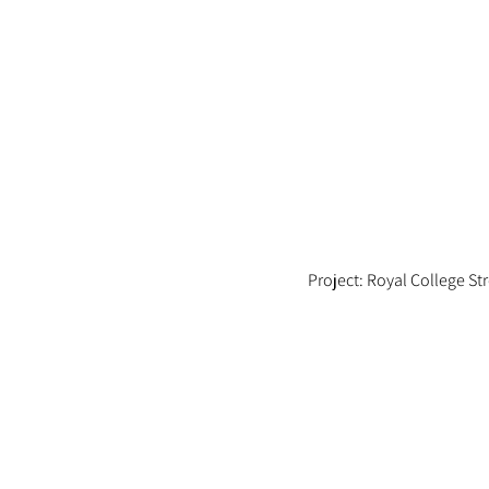
Project: Royal College St