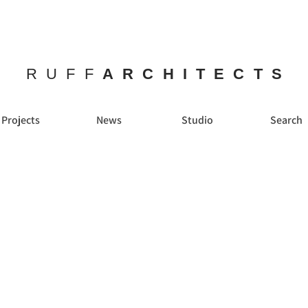
RUFF
ARCHITECTS
Projects
News
Studio
Search