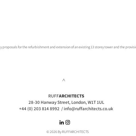
 proposals for the refurbishment and extension of an existing 13 storey tower and the provisio
>
RUFF
ARCHITECTS
28-30 Hanway Street, London, W1T 1UL
+44 (0) 203 814 8992
/
info@ruffarchitects.co.uk
© 2026 By RUFFARC
HITECTS