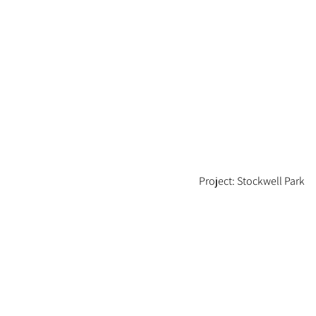
Project: Stockwell Park