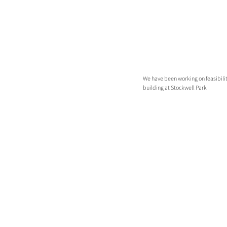
We have been working on feasibility
building at Stockwell Park