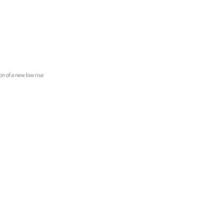
n of a new low rise 