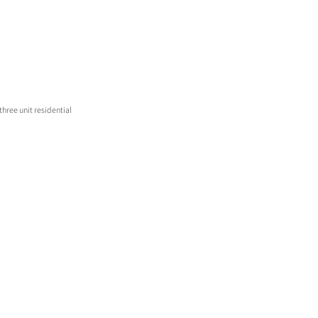
hree unit residential 