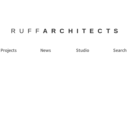
RUFF
ARCHITECTS
Projects
News
Studio
Search