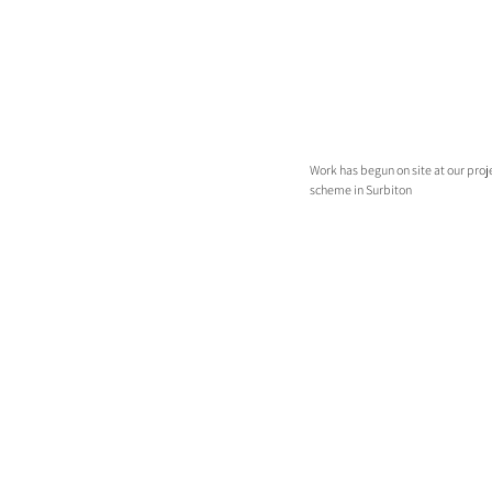
Work has begun on site at our proj
scheme in Surbiton