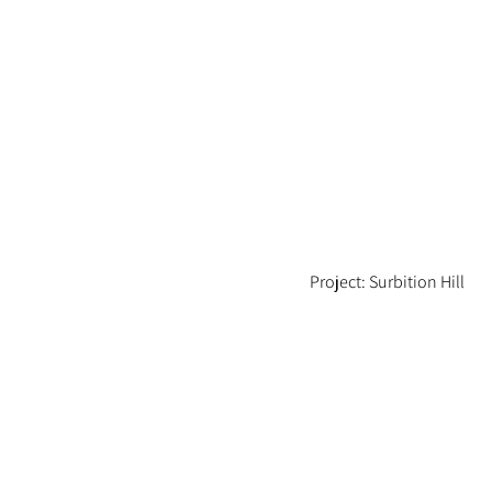
Project: Surbition Hill