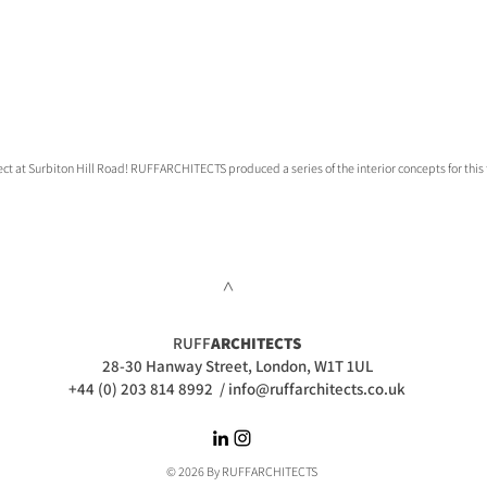
ect at Surbiton Hill Road! RUFFARCHITECTS produced a series of the interior concepts for this t
>
RUFF
ARCHITECTS
28-30 Hanway Street, London, W1T 1UL
+44 (0) 203 814 8992
/
info@ruffarchitects.co.uk
© 2026 By RUFFARC
HITECTS