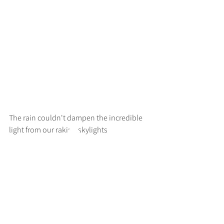
The rain couldn't dampen the incredible 
light from our raking skylights
>
RUFF
ARCHITECTS
28-30 Hanway Street, London, W1T 1UL
+44 (0) 203 814 8992
/
info@ruffarchitects.co.uk