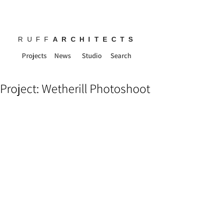
RUFF
ARCHITECTS
Projects
News
Studio
Search
Project: Wetherill Photoshoot