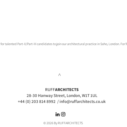
talented Part-II/Part-III candidates to join our architectural practice in Soho, London. For fu
>
RUFF
ARCHITECTS
28-30 Hanway Street, London, W1T 1UL
+44 (0) 203 814 8992
/
info@ruffarchitects.co.uk
© 2026 By RUFFARC
HITECTS