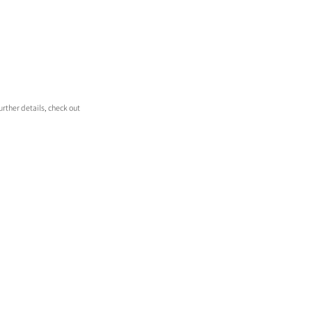
rther details, check out 