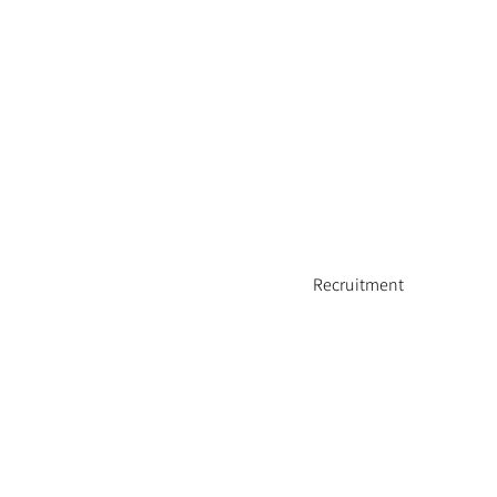
Recruitment