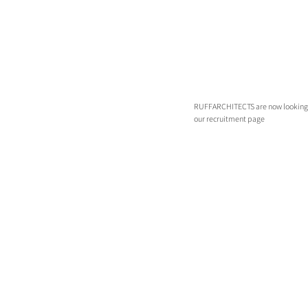
RUFFARCHITECTS are now looking for 
our recruitment page