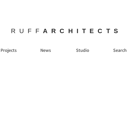
RUFF
ARCHITECTS
Projects
News
Studio
Search