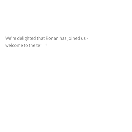
We're delighted that Ronan has joined us - 
welcome to the team!
>
RUFF
ARCHITECTS
28-30 Hanway Street, London, W1T 1UL
+44 (0) 203 814 8992
/
info@ruffarchitects.co.uk
© 2026 By RUFFARC
HITECTS
Privacy policy