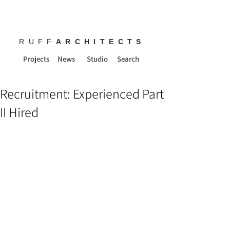
RUFF
ARCHITECTS
Projects
News
Studio
Search
Recruitment: Experienced Part
II Hired