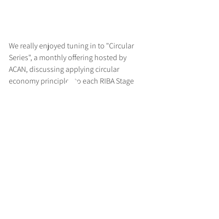
We really enjoyed tuning in to "Circular 
Series", a monthly offering hosted by 
ACAN, discussing applying circular 
economy principles to each RIBA Stage
>
RUFF
ARCHITECTS
28-30 Hanway Street, London, W1T 1UL
+44 (0) 203 814 8992
/
info@ruffarchitects.co.uk
© 2026 By RUFFARC
HITECTS
Privacy policy