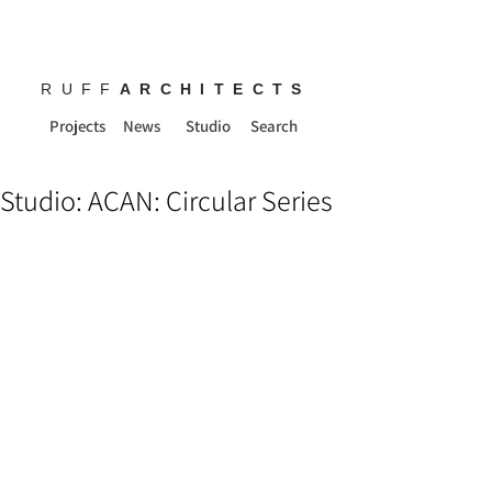
RUFF
ARCHITECTS
Projects
News
Studio
Search
Studio: ACAN: Circular Series