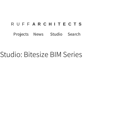
RUFF
ARCHITECTS
Projects
News
Studio
Search
Studio: Bitesize BIM Series