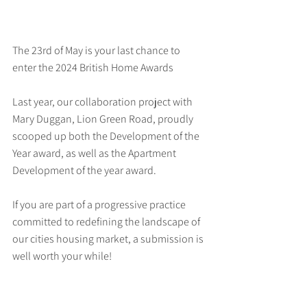
The 23rd of May is your last chance to 
enter the 2024 British Home Awards
Last year, our collaboration project with 
Mary Duggan, Lion Green Road, proudly 
scooped up both the Development of the 
Year award, as well as the Apartment 
Development of the year award.
If you are part of a progressive practice 
committed to redefining the landscape of 
our cities housing market, a submission is 
well worth your while!