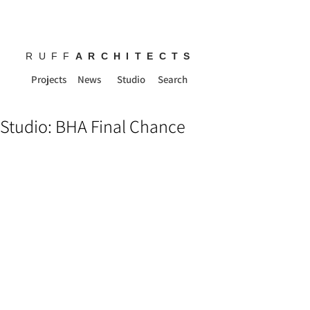
RUFF
ARCHITECTS
Projects
News
Studio
Search
Studio: BHA Final Chance