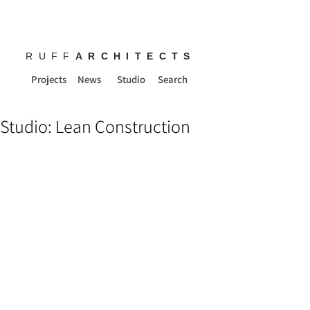
RUFF
ARCHITECTS
Projects
News
Studio
Search
Studio: Lean Construction