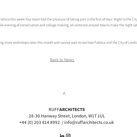
blica this week! Our team had the pleasure of taking part in the first of their ‘Right to the Cit
dible evening of conversation and collage making, all centered around how to make the night s
ing more workshops later this month and cannot wait to see how Publica and the City of Lond
Back to News 
>
RUFF
ARCHITECTS
28-30 Hanway Street, London, W1T 1UL
+44 (0) 203 814 8992
/
info@ruffarchitects.co.uk