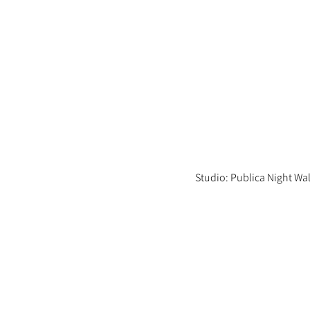
Studio: Publica Night Wa