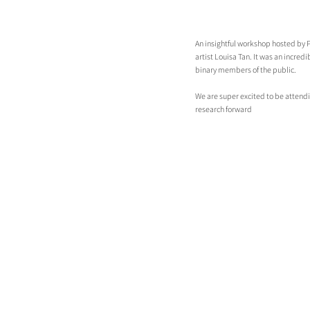
An insightful workshop hosted by Pu
artist Louisa Tan. It was an incre
binary members of the public.
We are super excited to be attend
research forward