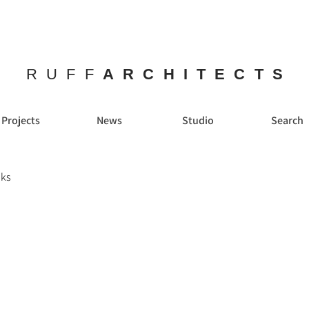
RUFF
ARCHITECTS
Projects
News
Studio
Search
lks