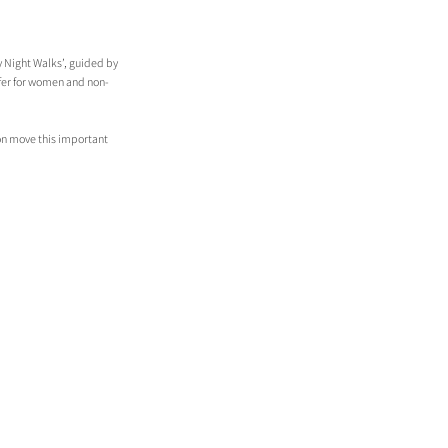
y Night Walks’, guided by 
afer for women and non-
on move this important 