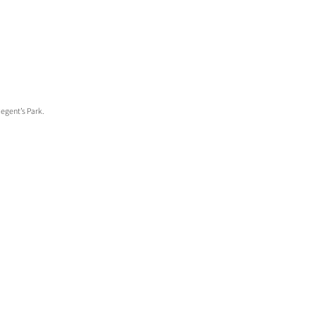
Regent’s Park.