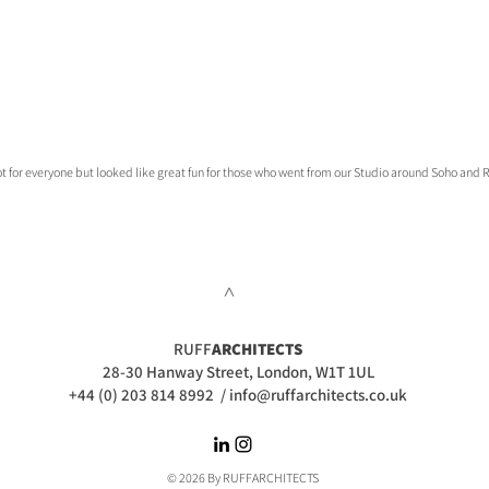
Not for everyone but looked like great fun for those who went from our Studio around Soho and 
>
RUFF
ARCHITECTS
28-30 Hanway Street, London, W1T 1UL
+44 (0) 203 814 8992
/
info@ruffarchitects.co.uk
© 2026 By RUFFARC
HITECTS