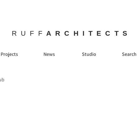
RUFF
ARCHITECTS
Projects
News
Studio
Search
ub