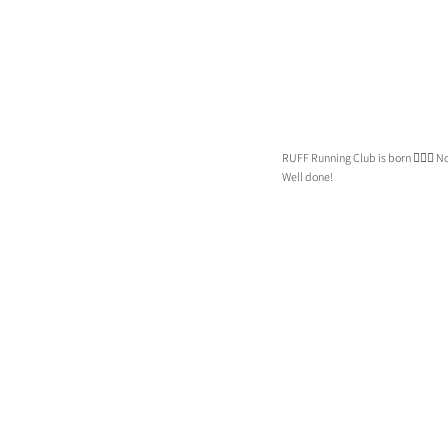
RUFF Running Club is born 🏃🏼‍♀️ 
Well done!