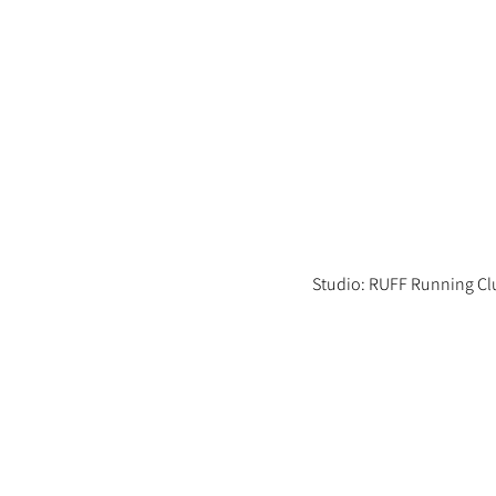
Studio: RUFF Running Cl