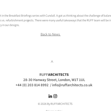
in the Breakfast Briefings series with Cundall. It got us thinking about the challenge of balan
s vs. refurbishment projects. There were many useful takeaways that the RUFF team will be in
y in our designs.
Back to News 
>
RUFF
ARCHITECTS
28-30 Hanway Street, London, W1T 1UL
+44 (0) 203 814 8992
/
info@ruffarchitects.co.uk
© 2026 By RUFFARC
HITECTS