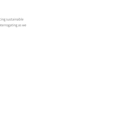
cing sustainable 
terrogating as we 