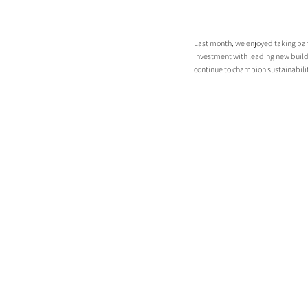
Last month, we enjoyed taking part 
investment with leading new build
continue to champion sustainabilit