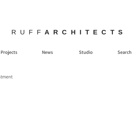
RUFF
ARCHITECTS
Projects
News
Studio
Search
estment