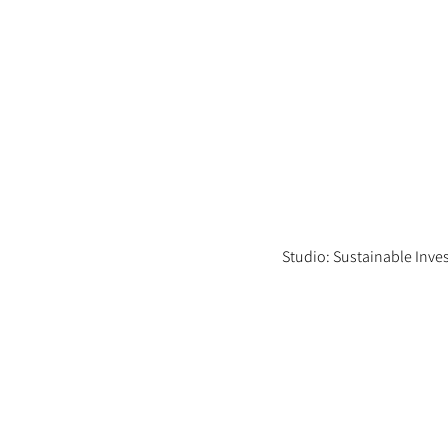
Studio: Sustainable Inv