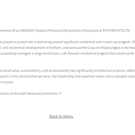
romotion of our AMAZING Teodora Petrova to the position of Associate at RUFFARCHITECTS!
as played a pivotal role in delivering several significant residential and mixed-use projects. Sh
-unit residential development in Feltham, and oversaw the Grays Inn Road project in the hear
cessfully managed a range of intricate, craft-focused residential projects that stand out for 
social value, sustainability, and accountability has significantly enriched our practice, refl
pacts in the communities we serve. Her leadership and expertise make a her a valuable asset
r success.
ations on this well-deserved promotion, T!
Back to News 