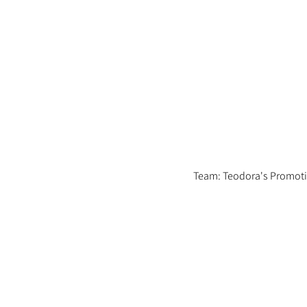
Team: Teodora's Promot