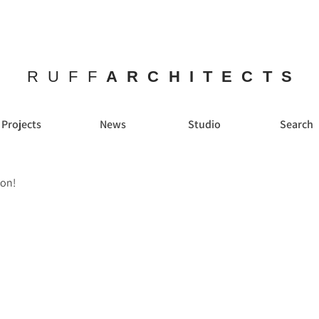
RUFF
ARCHITECTS
Projects
News
Studio
Search
ion!