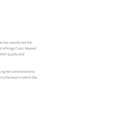
e has recently led the 
t of Kings Cross. Beyond 
their quality and 
ecting her commitment to 
 to the team in which she 