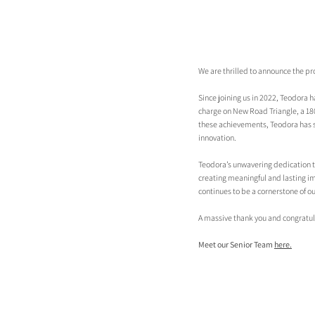
We are thrilled to announce the p
Since joining us in 2022, Teodora h
charge on New Road Triangle, a 180
these achievements, Teodora has suc
innovation.
Teodora’s unwavering dedication to 
creating meaningful and lasting im
continues to be a cornerstone of ou
A massive thank you and congratul
Meet our Senior Team 
here.