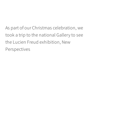
As part of our Christmas celebration, we 
took a trip to the national Gallery to see 
the Lucien Freud exhibition, New 
Perspectives
>
RUFF
ARCHITECTS
28-30 Hanway Street, London, W1T 1UL
+44 (0) 203 814 8992
/
info@ruffarchitects.co.uk
© 2026 By RUFFARC
HITECTS
Privacy policy