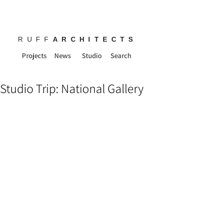
RUFF
ARCHITECTS
Projects
News
Studio
Search
Studio Trip: National Gallery