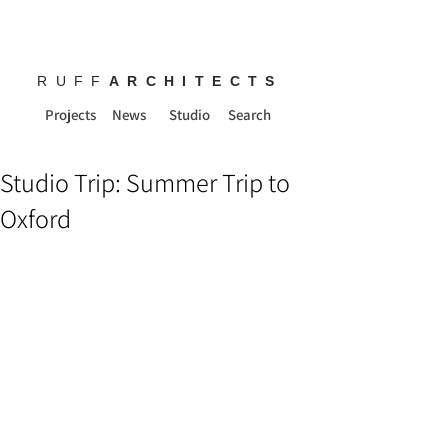
RUFF
ARCHITECTS
Projects
News
Studio
Search
Studio Trip: Summer Trip to
Oxford