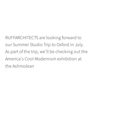
RUFFARCHITECTS are looking forward to 
our Summer Studio Trip to Oxford in July. 
As part of the trip, we'll be checking out the
America's Cool Modernism exhibition at 
the Ashmolean
>
RUFF
ARCHITECTS
28-30 Hanway Street, London, W1T 1UL
+44 (0) 203 814 8992
/
info@ruffarchitects.co.uk
© 2026 By RUFFARC
HITECTS