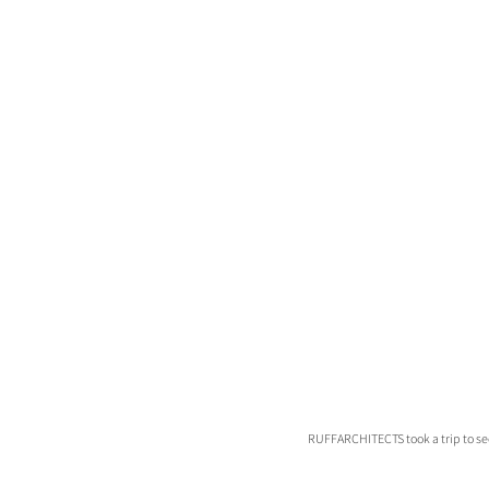
RUFFARCHITECTS took a trip to see