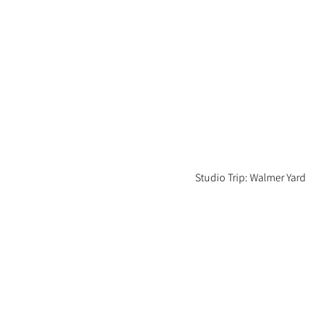
Studio Trip: Walmer Yard