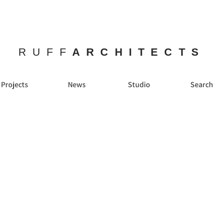
RUFF
ARCHITECTS
Projects
News
Studio
Search