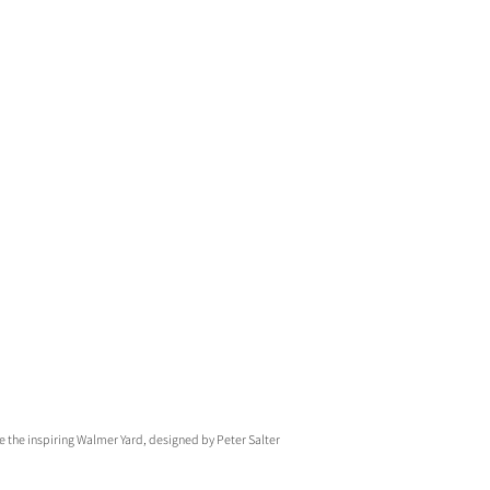
 the inspiring Walmer Yard, designed by Peter Salter